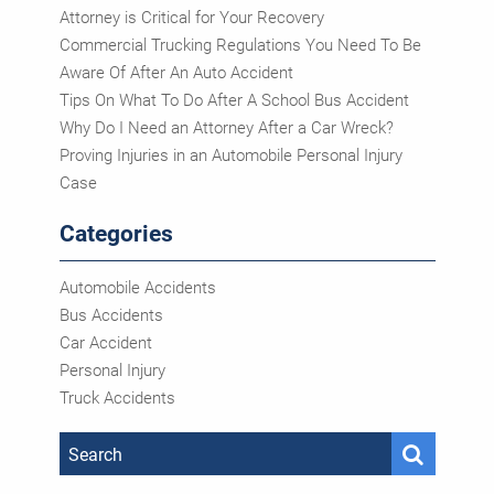
Attorney is Critical for Your Recovery
Commercial Trucking Regulations You Need To Be
Aware Of After An Auto Accident
Tips On What To Do After A School Bus Accident
Why Do I Need an Attorney After a Car Wreck?
Proving Injuries in an Automobile Personal Injury
Case
Categories
Automobile Accidents
Bus Accidents
Car Accident
Personal Injury
Truck Accidents