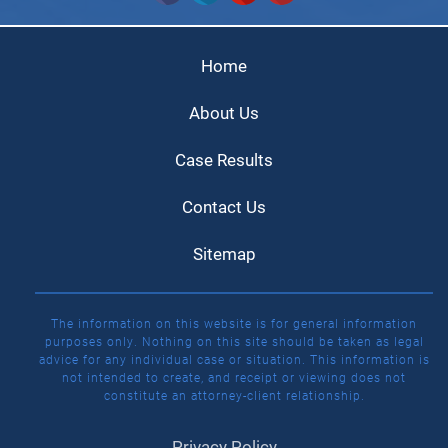
Home
About Us
Case Results
Contact Us
Sitemap
The information on this website is for general information
purposes only. Nothing on this site should be taken as legal
advice for any individual case or situation. This information is
not intended to create, and receipt or viewing does not
constitute an attorney-client relationship.
Privacy Policy