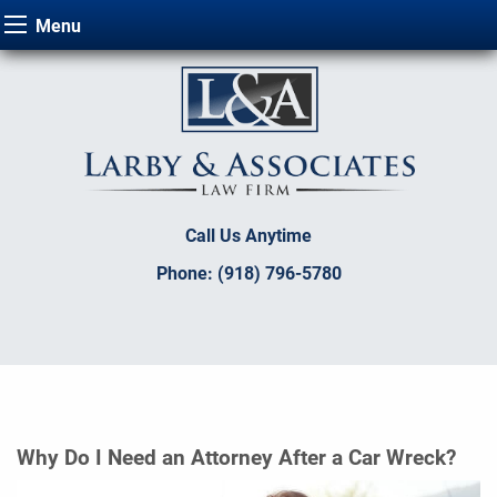
Menu
Call Us Anytime
Phone:
(918) 796-5780
Why Do I Need an Attorney After a Car Wreck?