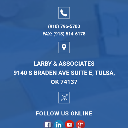
(918) 796-5780
FAX: (918) 514-6178
LARBY & ASSOCIATES
9140 S BRADEN AVE SUITE E, TULSA,
OK 74137
FOLLOW US ONLINE