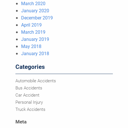
March 2020
January 2020
December 2019
April 2019
March 2019
January 2019
May 2018
January 2018
Categories
Automobile Accidents
Bus Accidents
Car Accident
Personal Injury
Truck Accidents
Meta