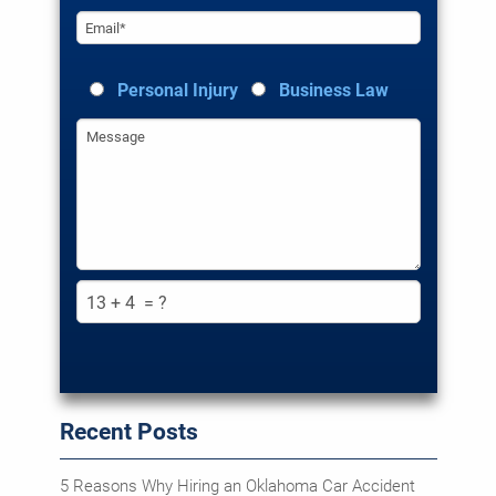
EMAIL*
Personal Injury
Business Law
MESSAGE
Recent Posts
5 Reasons Why Hiring an Oklahoma Car Accident