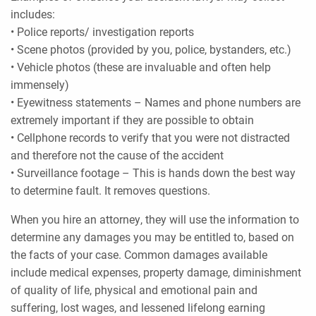
includes:
• Police reports/ investigation reports
• Scene photos (provided by you, police, bystanders, etc.)
• Vehicle photos (these are invaluable and often help
immensely)
• Eyewitness statements – Names and phone numbers are
extremely important if they are possible to obtain
• Cellphone records to verify that you were not distracted
and therefore not the cause of the accident
• Surveillance footage – This is hands down the best way
to determine fault. It removes questions.
When you hire an attorney, they will use the information to
determine any damages you may be entitled to, based on
the facts of your case. Common damages available
include medical expenses, property damage, diminishment
of quality of life, physical and emotional pain and
suffering, lost wages, and lessened lifelong earning