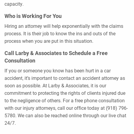
capacity.
Who is Working For You
Hiring an attorney will help exponentially with the claims
process. It is their job to know the ins and outs of the
process when you are put in this situation.
Call Larby & Associates to Schedule a Free
Consultation
If you or someone you know has been hurt in a car
accident, it’s important to contact an accident attorney as
soon as possible. At Larby & Associates, it is our
commitment to protecting the rights of clients injured due
to the negligence of others. For a free phone consultation
with our injury attorneys, call our office today at (918) 796-
5780. We can also be reached online through our live chat
24/7.