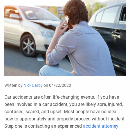
Written by
Nick Larby
on 04/22/2020
Car accidents are often life-changing events. If you have
been involved in a car accident, you are likely sore, injured,
confused, scared, and upset. Most people have no idea
how to appropriately and properly proceed without incident.
Step one is contacting an experienced
accident attorney
,