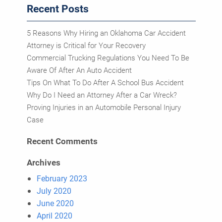
Recent Posts
5 Reasons Why Hiring an Oklahoma Car Accident
Attorney is Critical for Your Recovery
Commercial Trucking Regulations You Need To Be
Aware Of After An Auto Accident
Tips On What To Do After A School Bus Accident
Why Do I Need an Attorney After a Car Wreck?
Proving Injuries in an Automobile Personal Injury
Case
Recent Comments
Archives
February 2023
July 2020
June 2020
April 2020