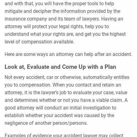
and with that, you will have the proper tools to help
mitigate and decipher the information provided by the
insurance company and its team of lawyers. Having an
attorney will protect your legal rights, help you to
understand what your rights are, and get you the highest
level of compensation available.
Here are some ways an attorney can help after an accident.
Look at, Evaluate and Come Up with a Plan
Not every accident, car or otherwise, automatically entitles
you to compensation. When you contact and retain an
attorney, it is the lawyer’s job to evaluate your case, value
and determines whether or not you have a viable claim. A
good attorney will conduct an initial investigation to
establish whether your accident was caused by the
negligence of another person/persons.
Examples of evidence your accident lawyer may collect