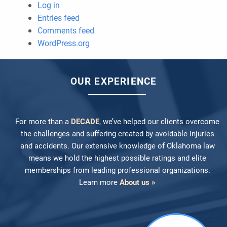
Log in
Entries feed
Comments feed
WordPress.org
OUR EXPERIENCE
For more than a
DECADE
, we’ve helped our clients overcome
the challenges and suffering created by avoidable injuries
and accidents. Our extensive knowledge of Oklahoma law
means we hold the highest possible ratings and elite
memberships from leading professional organizations.
Learn more
About us »