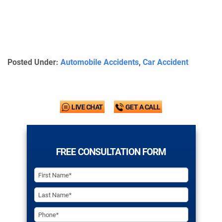
Posted Under:
Automobile Accidents
,
Car Accident
LIVE CHAT
GET A CALL
FREE CONSULTATION FORM
PHONE*